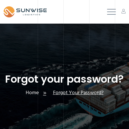
Forgot your password?
Home
Forgot Your Password?