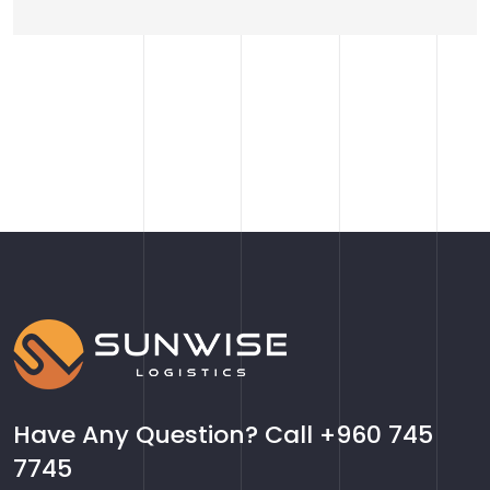
Have Any Question? Call
+960 745
7745