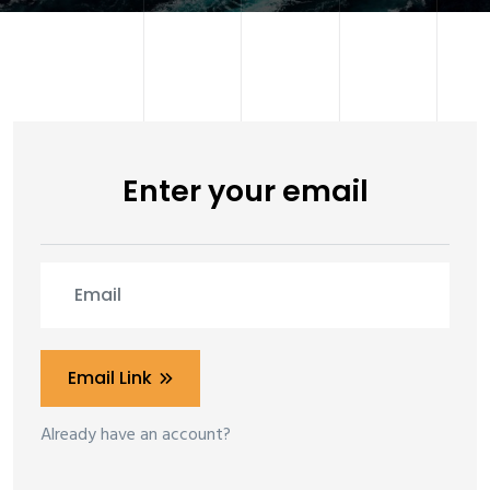
Enter your email
Email Link
Already have an account?