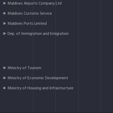
Maldives Airports Company Ltd
Maldives Customs Service
Maldives Ports Limited
Dep. of Immigration and Emigration
Ministry of Tourism
Ministry of Economic Development
Ministry of Housing and Infrastructure