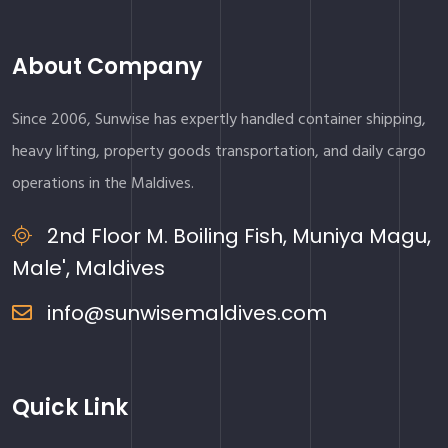
About Company
Since 2006, Sunwise has expertly handled container shipping,
heavy lifting, property goods transportation, and daily cargo
operations in the Maldives.
2nd Floor M. Boiling Fish, Muniya Magu,
Male', Maldives
info@sunwisemaldives.com
Quick Link