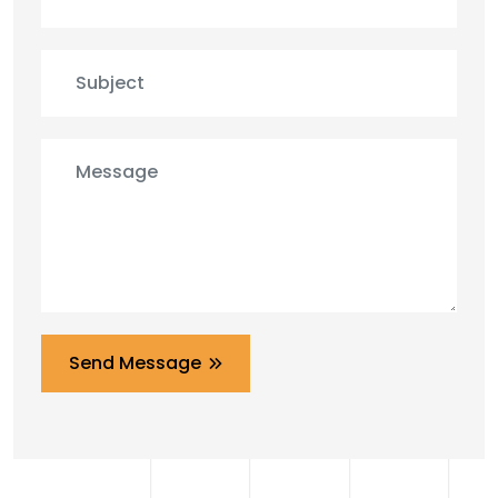
Send Message