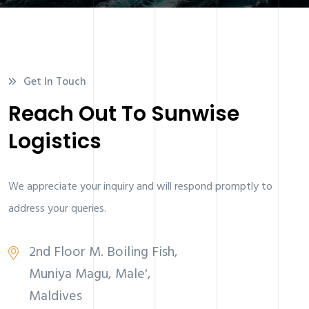
Get In Touch
Reach Out To Sunwise
Logistics
We appreciate your inquiry and will respond promptly to
address your queries.
2nd Floor M. Boiling Fish,
Muniya Magu, Male',
Maldives