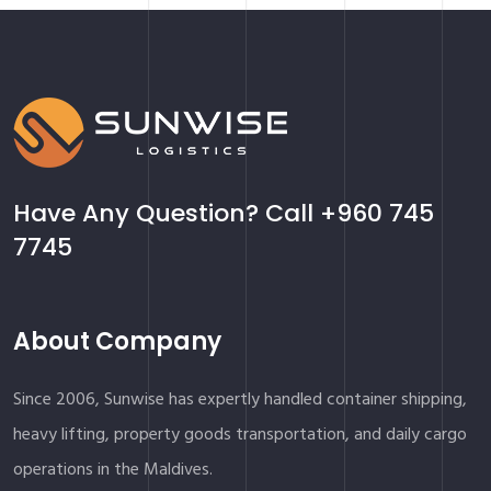
Have Any Question? Call
+960 745
7745
About Company
Since 2006, Sunwise has expertly handled container shipping,
heavy lifting, property goods transportation, and daily cargo
operations in the Maldives.