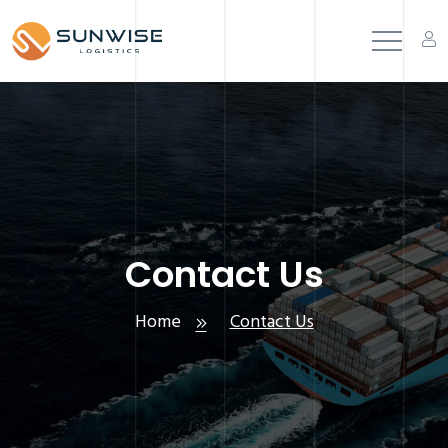
Contact Us
Home
Contact Us