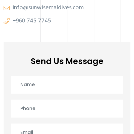
info@sunwisemaldives.com
+960 745 7745
Send Us Message