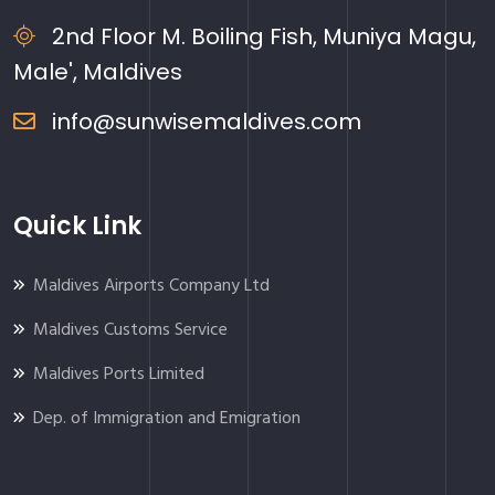
2nd Floor M. Boiling Fish, Muniya Magu,
Male', Maldives
info@sunwisemaldives.com
Quick Link
Maldives Airports Company Ltd
Maldives Customs Service
Maldives Ports Limited
Dep. of Immigration and Emigration